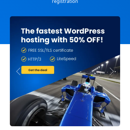
registration
Previous
Next