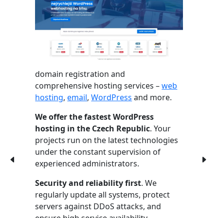
domain registration and
comprehensive hosting services –
web
hosting
,
email
,
WordPress
and more.
We offer the fastest WordPress
hosting in the Czech Republic
. Your
projects run on the latest technologies
under the constant supervision of
experienced administrators.
Security and reliability first
. We
regularly update all systems, protect
servers against DDoS attacks, and
ensure high service availability.