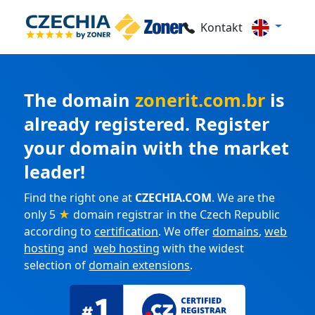
Kontakt
The domain
zonerit.com.br
is
already registered. Register
your domain with the market
leader!
Find the right one at
CZECHIA.COM
. We are the
only 5
★
domain registrar in the Czech Republic
according to
certification
. We offer
domains
,
web
hosting
and
web hosting
with the widest
selection of
domain extensions
.