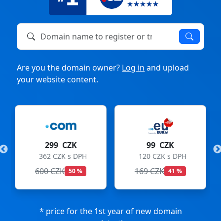
Domain name to register or transfer
Are you the domain owner?
Log in
and upload
your website content.
299 CZK
99 CZK
362 CZK s DPH
120 CZK s DPH
600 CZK
169 CZK
50 %
41 %
* price for the 1st year of new domain