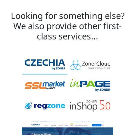
Looking for something else?
We also provide other first-
class services...